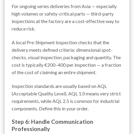
For ongoing series deliveries from Asia — especially
high volumes or safety-critical parts — third-party
inspections at the factory are a cost-effective way to
reduce risk.
A local Pre-Shipment Inspection checks that the
delivery meets defined criteria: dimensional spot-
checks, visual inspection, packaging and quantity. The
cost is typically €200–400 per inspection — a fraction
of the cost of claiming an entire shipment.
Inspection standards are usually based on AQL
(Acceptable Quality Level). AQL 1.0 means very strict
requirements, while AQL 2.5 is common for industrial
components. Define this in your order.
Step 6: Handle Communication
Professionally