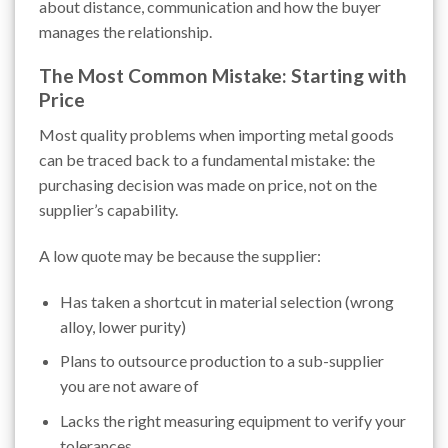
about distance, communication and how the buyer
manages the relationship.
The Most Common Mistake: Starting with
Price
Most quality problems when importing metal goods
can be traced back to a fundamental mistake: the
purchasing decision was made on price, not on the
supplier’s capability.
A low quote may be because the supplier:
Has taken a shortcut in material selection (wrong
alloy, lower purity)
Plans to outsource production to a sub-supplier
you are not aware of
Lacks the right measuring equipment to verify your
tolerances