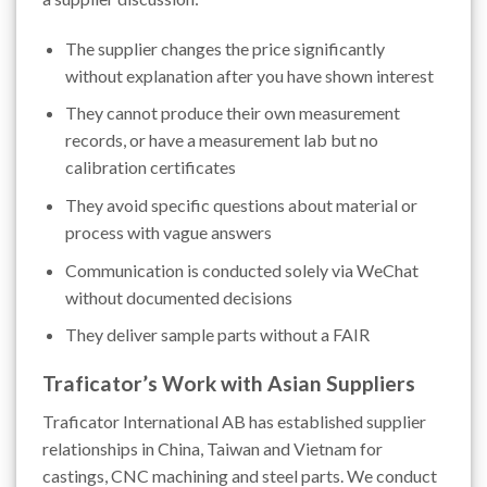
The supplier changes the price significantly
without explanation after you have shown interest
They cannot produce their own measurement
records, or have a measurement lab but no
calibration certificates
They avoid specific questions about material or
process with vague answers
Communication is conducted solely via WeChat
without documented decisions
They deliver sample parts without a FAIR
Traficator’s Work with Asian Suppliers
Traficator International AB has established supplier
relationships in China, Taiwan and Vietnam for
castings, CNC machining and steel parts. We conduct