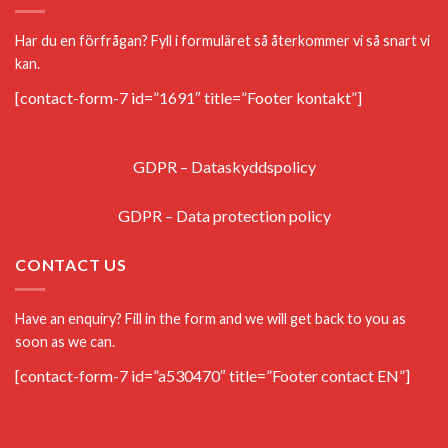
Har du en förfrågan? Fyll i formuläret så återkommer vi så snart vi
kan.
[contact-form-7 id=”1691″ title=”Footer kontakt”]
GDPR – Dataskyddspolicy
GDPR – Data protection policy
CONTACT US
Have an enquiry? Fill in the form and we will get back to you as
soon as we can.
[contact-form-7 id=”a530470″ title=”Footer contact EN”]