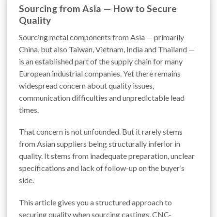
Sourcing from Asia — How to Secure
Quality
Sourcing metal components from Asia — primarily
China, but also Taiwan, Vietnam, India and Thailand —
is an established part of the supply chain for many
European industrial companies. Yet there remains
widespread concern about quality issues,
communication difficulties and unpredictable lead
times.
That concern is not unfounded. But it rarely stems
from Asian suppliers being structurally inferior in
quality. It stems from inadequate preparation, unclear
specifications and lack of follow-up on the buyer’s
side.
This article gives you a structured approach to
securing quality when sourcing castings, CNC-