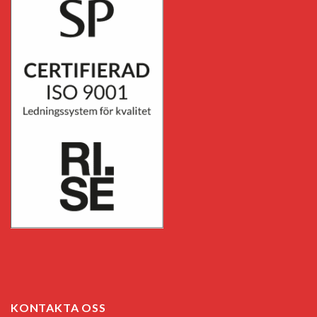
KONTAKTA OSS