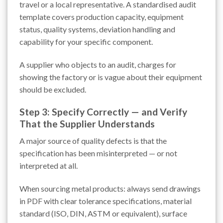
travel or a local representative. A standardised audit
template covers production capacity, equipment
status, quality systems, deviation handling and
capability for your specific component.
A supplier who objects to an audit, charges for
showing the factory or is vague about their equipment
should be excluded.
Step 3: Specify Correctly — and Verify
That the Supplier Understands
A major source of quality defects is that the
specification has been misinterpreted — or not
interpreted at all.
When sourcing metal products: always send drawings
in PDF with clear tolerance specifications, material
standard (ISO, DIN, ASTM or equivalent), surface