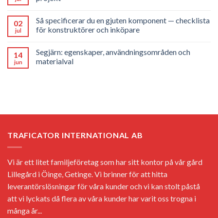
Så specificerar du en gjuten komponent — checklista
02
för konstruktörer och inköpare
jul
Segjärn: egenskaper, användningsområden och
14
materialval
jun
TRAFICATOR INTERNATIONAL AB
Vi är ett litet familjeföretag som har sitt kontor på vår gård
Lillegård i Öinge, Getinge. Vi brinner för att hitta
leverantörslösningar för våra kunder och vi kan stolt påstå
att vi lyckats då flera av våra kunder har varit oss trogna i
många år...