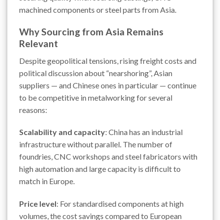
machined components or steel parts from Asia.
Why Sourcing from Asia Remains
Relevant
Despite geopolitical tensions, rising freight costs and
political discussion about “nearshoring”, Asian
suppliers — and Chinese ones in particular — continue
to be competitive in metalworking for several
reasons:
Scalability and capacity
: China has an industrial
infrastructure without parallel. The number of
foundries, CNC workshops and steel fabricators with
high automation and large capacity is difficult to
match in Europe.
Price level
: For standardised components at high
volumes, the cost savings compared to European