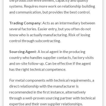
the production environment, capacity and quality
systems. Requires more work on relationship building
and communication, but provides the best control.
Trading Company
: Acts as an intermediary between
several factories. Easier entry, but you often do not
know who is actually manufacturing. Risk of losing
control through subcontracting.
Sourcing Agent
: A local agent in the producing
country who handles supplier contacts, factory visits
and on-site follow-up. Can be effective if the agent
has the right technical competence.
For metal components with technical requirements, a
direct relationship with the manufacturer is
recommended in the first instance, alternatively
through a well-proven sourcing partner with technical
expertise and their own supplier relationships.