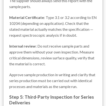
The supplier should always send this report with the
sample parts.
Material Certificate
: Type 3.1 or 3.2 according to EN
10204 (depending on application). Check that the
stated material actually matches the specification —
request spectroscopic analysis if in doubt.
Internal review
: Do not receive sample parts and
approve them without your own inspection. Measure
critical dimensions, review surface quality, verify that
the material is correct.
Approve sample production in writing and clarify that
series production must be carried out with identical
processes and materials as the sample run.
Step 5: Third-Party Inspection for Series
Deliveries