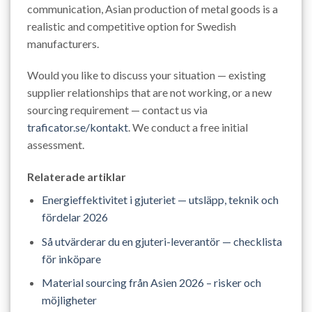
communication, Asian production of metal goods is a
realistic and competitive option for Swedish
manufacturers.
Would you like to discuss your situation — existing
supplier relationships that are not working, or a new
sourcing requirement — contact us via
traficator.se/kontakt
. We conduct a free initial
assessment.
Relaterade artiklar
Energieffektivitet i gjuteriet — utsläpp, teknik och
fördelar 2026
Så utvärderar du en gjuteri-leverantör — checklista
för inköpare
Material sourcing från Asien 2026 – risker och
möjligheter