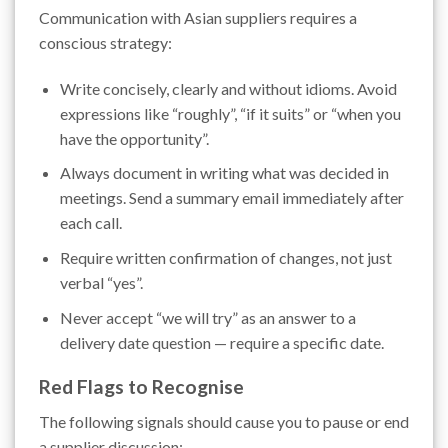
Communication with Asian suppliers requires a
conscious strategy:
Write concisely, clearly and without idioms. Avoid
expressions like “roughly”, “if it suits” or “when you
have the opportunity”.
Always document in writing what was decided in
meetings. Send a summary email immediately after
each call.
Require written confirmation of changes, not just
verbal “yes”.
Never accept “we will try” as an answer to a
delivery date question — require a specific date.
Red Flags to Recognise
The following signals should cause you to pause or end
a supplier discussion: