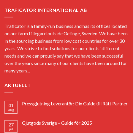
TRAFICATOR INTERNATIONAL AB
Traficator is a family-run business and has its offices located
on our farm Lillegard outside Getinge, Sweden. We have been
in the sourcing business from low cost countries for over 30
years. We strive to find solutions for our clients' different
needs and we can proudly say that we have been successful
over the years since many of our clients have been around for
many years...
AKTUELLT
Pressgjutning Leverantör: Din Guide till Rätt Partner
01
aug
Gjutgods Sverige – Guide för 2025
27
jul