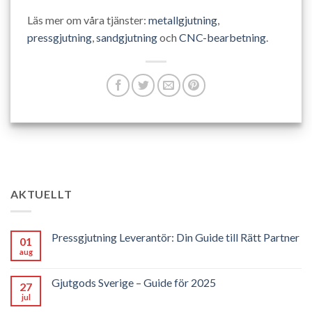
Läs mer om våra tjänster:
metallgjutning
,
pressgjutning
,
sandgjutning
och
CNC-bearbetning
.
AKTUELLT
Pressgjutning Leverantör: Din Guide till Rätt Partner
01
aug
Gjutgods Sverige – Guide för 2025
27
jul