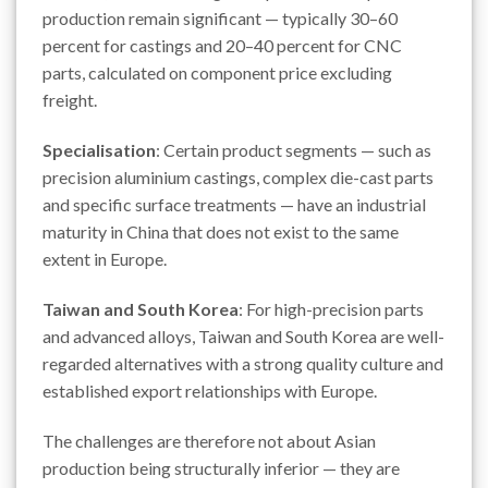
production remain significant — typically 30–60
percent for castings and 20–40 percent for CNC
parts, calculated on component price excluding
freight.
Specialisation
: Certain product segments — such as
precision aluminium castings, complex die-cast parts
and specific surface treatments — have an industrial
maturity in China that does not exist to the same
extent in Europe.
Taiwan and South Korea
: For high-precision parts
and advanced alloys, Taiwan and South Korea are well-
regarded alternatives with a strong quality culture and
established export relationships with Europe.
The challenges are therefore not about Asian
production being structurally inferior — they are