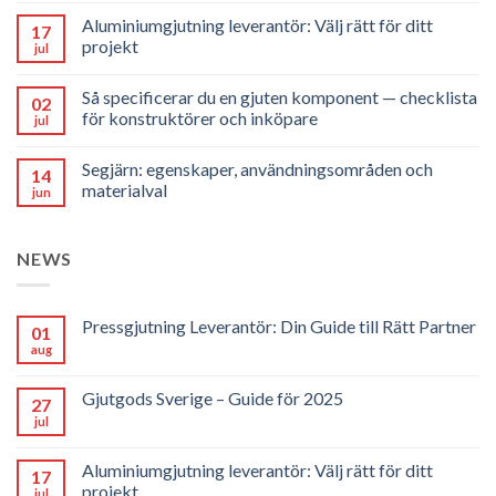
Aluminiumgjutning leverantör: Välj rätt för ditt
17
projekt
jul
Så specificerar du en gjuten komponent — checklista
02
för konstruktörer och inköpare
jul
Segjärn: egenskaper, användningsområden och
14
materialval
jun
NEWS
Pressgjutning Leverantör: Din Guide till Rätt Partner
01
aug
Gjutgods Sverige – Guide för 2025
27
jul
Aluminiumgjutning leverantör: Välj rätt för ditt
17
projekt
jul