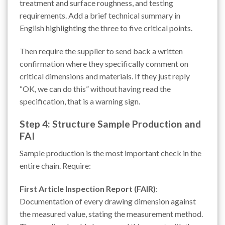
treatment and surface roughness, and testing
requirements. Add a brief technical summary in
English highlighting the three to five critical points.
Then require the supplier to send back a written
confirmation where they specifically comment on
critical dimensions and materials. If they just reply
“OK, we can do this” without having read the
specification, that is a warning sign.
Step 4: Structure Sample Production and
FAI
Sample production is the most important check in the
entire chain. Require:
First Article Inspection Report (FAIR)
:
Documentation of every drawing dimension against
the measured value, stating the measurement method.