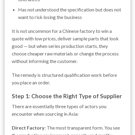
Has not understood the specification but does not
want to risk losing the business
It is not uncommon for a Chinese factory to win a
quote with low prices, deliver sample parts that look
good — but when series production starts, they
choose cheaper raw materials or change the process
without informing the customer.
The remedy is structured qualification work before
you place an order.
Step 1: Choose the Right Type of Supplier
There are essentially three types of actors you
encounter when sourcing in Asia:
Direct Factory
: The most transparent form. You see