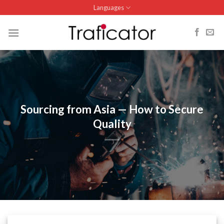
Skip
Languages
to
content
Sourcing from Asia — How to Secure
Quality