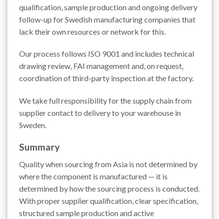
qualification, sample production and ongoing delivery
follow-up for Swedish manufacturing companies that
lack their own resources or network for this.
Our process follows ISO 9001 and includes technical
drawing review, FAI management and, on request,
coordination of third-party inspection at the factory.
We take full responsibility for the supply chain from
supplier contact to delivery to your warehouse in
Sweden.
Summary
Quality when sourcing from Asia is not determined by
where the component is manufactured — it is
determined by how the sourcing process is conducted.
With proper supplier qualification, clear specification,
structured sample production and active