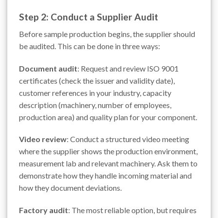
Step 2: Conduct a Supplier Audit
Before sample production begins, the supplier should
be audited. This can be done in three ways:
Document audit
: Request and review ISO 9001
certificates (check the issuer and validity date),
customer references in your industry, capacity
description (machinery, number of employees,
production area) and quality plan for your component.
Video review
: Conduct a structured video meeting
where the supplier shows the production environment,
measurement lab and relevant machinery. Ask them to
demonstrate how they handle incoming material and
how they document deviations.
Factory audit
: The most reliable option, but requires