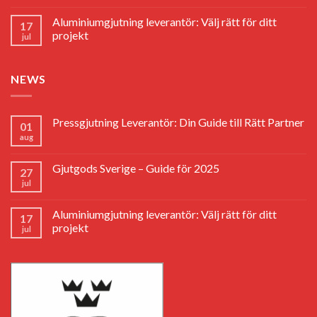
Aluminiumgjutning leverantör: Välj rätt för ditt
17
projekt
jul
NEWS
Pressgjutning Leverantör: Din Guide till Rätt Partner
01
aug
Gjutgods Sverige – Guide för 2025
27
jul
Aluminiumgjutning leverantör: Välj rätt för ditt
17
projekt
jul