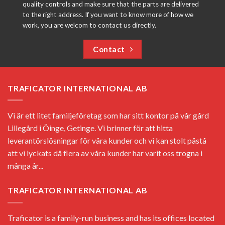
quality controls and make sure that the parts are delivered
to the right address. If you want to know more of how we
work, you are welcom to contact us directly.
Contact
TRAFICATOR INTERNATIONAL AB
Vi är ett litet familjeföretag som har sitt kontor på vår gård
Lillegård i Öinge, Getinge. Vi brinner för att hitta
leverantörslösningar för våra kunder och vi kan stolt påstå
att vi lyckats då flera av våra kunder har varit oss trogna i
många år...
TRAFICATOR INTERNATIONAL AB
Traficator is a family-run business and has its offices located