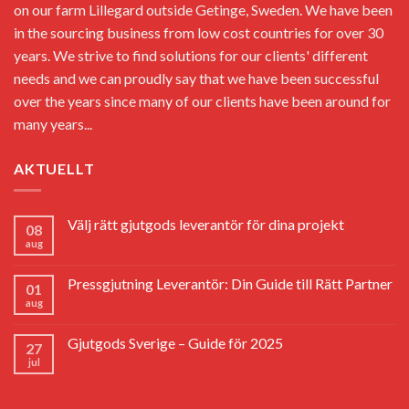
on our farm Lillegard outside Getinge, Sweden. We have been
in the sourcing business from low cost countries for over 30
years. We strive to find solutions for our clients' different
needs and we can proudly say that we have been successful
over the years since many of our clients have been around for
many years...
AKTUELLT
Välj rätt gjutgods leverantör för dina projekt
08
aug
Pressgjutning Leverantör: Din Guide till Rätt Partner
01
aug
Gjutgods Sverige – Guide för 2025
27
jul