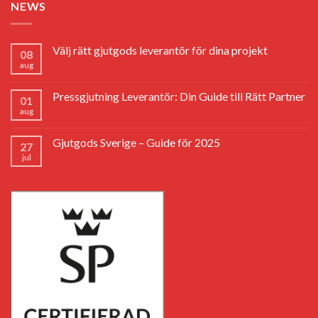
NEWS
Välj rätt gjutgods leverantör för dina projekt
08
aug
Pressgjutning Leverantör: Din Guide till Rätt Partner
01
aug
Gjutgods Sverige – Guide för 2025
27
jul