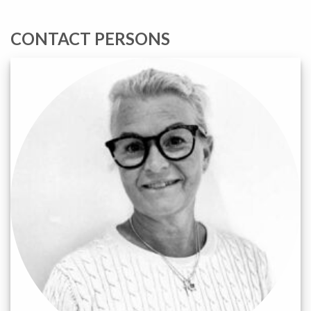
CONTACT PERSONS