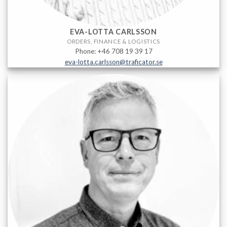
EVA-LOTTA CARLSSON
ORDERS, FINANCE & LOGISTICS
Phone: +46 708 19 39 17
eva-lotta.carlsson@traficator.se