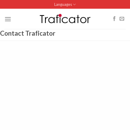
Skip
Languages
to
content
Contact Traficator