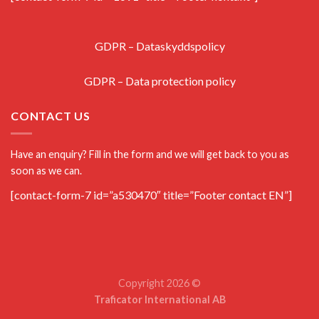
GDPR – Dataskyddspolicy
GDPR – Data protection policy
CONTACT US
Have an enquiry? Fill in the form and we will get back to you as
soon as we can.
[contact-form-7 id=”a530470″ title=”Footer contact EN”]
Copyright 2026 ©
Traficator International AB