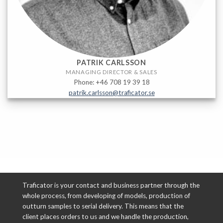
PATRIK CARLSSON
MANAGING DIRECTOR & SALES
Phone: +46 708 19 39 18
patrik.carlsson@traficator.se
Traficator is your contact and business partner through the
whole process, from developing of models, production of
outturn samples to serial delivery. This means that the
client places orders to us and we handle the production,