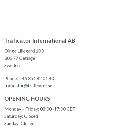
Traficator International AB
Oinge Lillegard 103
305 77 Getinge
Sweden
Phone: +46 35 282 01 40
traficator@traficator.se
OPENING HOURS
Monday – Friday: 08:00–17:00 CET
Saturday: Closed
Sunday: Closed