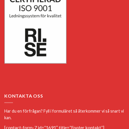
KONTAKTA OSS
Har du en förfrågan? Fyll i formuläret så återkommer vi så snart vi
kan.
[contact-form-7 id=”1691″ title=”Footer kontakt”]