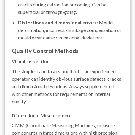
cracks during extraction or cooling. Can be
superficial or through-going.
Distortions and dimensional errors
: Mould
deformation, incorrect shrinkage compensation or
mould wear cause dimensional deviations.
Quality Control Methods
Visual Inspection
The simplest and fastest method — an experienced
operator can identify obvious surface defects, cracks
and dimensional deviations. Always supplemented
with other methods for requirements on internal
quality.
Dimensional Measurement
CMM (Coordinate Measuring Machines) measure
components in three dimensions with high precision.