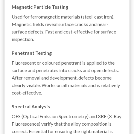
Magnetic Particle Testing
Used for ferromagnetic materials (steel, cast iron).
Magnetic fields reveal surface cracks and near-
surface defects. Fast and cost-effective for surface
inspection.
Penetrant Testing
Fluorescent or coloured penetrant is applied to the
surface and penetrates into cracks and open defects.
After removal and development, defects become
clearly visible. Works on all materials and is relatively
cost-effective.
Spectral Analysis
OES (Optical Emission Spectrometry) and XRF (X-Ray
Fluorescence) verify that the alloy composition is
correct. Essential for ensuring the right material is