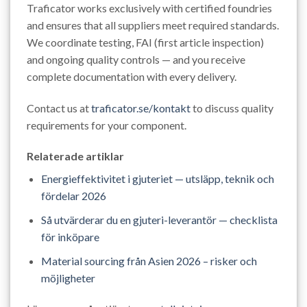
Traficator works exclusively with certified foundries
and ensures that all suppliers meet required standards.
We coordinate testing, FAI (first article inspection)
and ongoing quality controls — and you receive
complete documentation with every delivery.
Contact us at
traficator.se/kontakt
to discuss quality
requirements for your component.
Relaterade artiklar
Energieffektivitet i gjuteriet — utsläpp, teknik och
fördelar 2026
Så utvärderar du en gjuteri-leverantör — checklista
för inköpare
Material sourcing från Asien 2026 – risker och
möjligheter