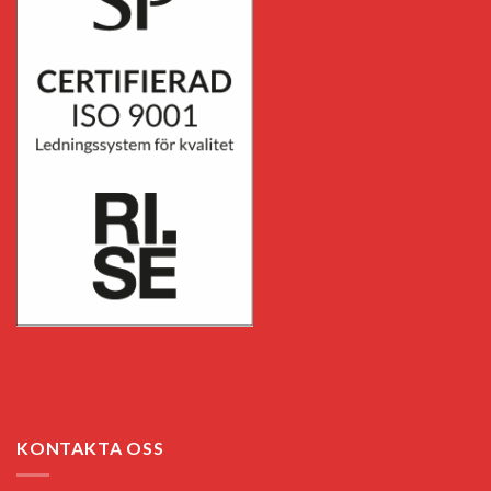
KONTAKTA OSS