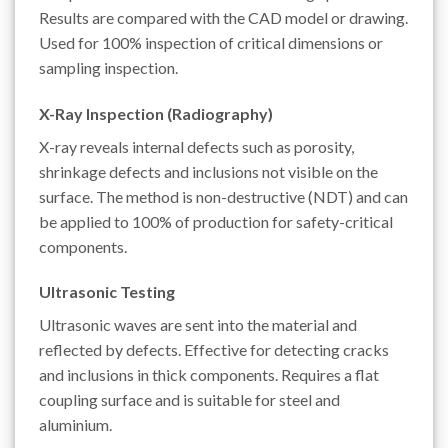
Results are compared with the CAD model or drawing.
Used for 100% inspection of critical dimensions or
sampling inspection.
X-Ray Inspection (Radiography)
X-ray reveals internal defects such as porosity,
shrinkage defects and inclusions not visible on the
surface. The method is non-destructive (NDT) and can
be applied to 100% of production for safety-critical
components.
Ultrasonic Testing
Ultrasonic waves are sent into the material and
reflected by defects. Effective for detecting cracks
and inclusions in thick components. Requires a flat
coupling surface and is suitable for steel and
aluminium.