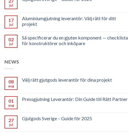
27
jul
Aluminiumgjutning leverantör: Välj rätt för ditt
17
projekt
jul
Så specificerar du en gjuten komponent — checklista
02
för konstruktörer och inköpare
jul
NEWS
Välj rätt gjutgods leverantör för dina projekt
08
aug
Pressgjutning Leverantör: Din Guide till Rätt Partner
01
aug
Gjutgods Sverige – Guide för 2025
27
jul