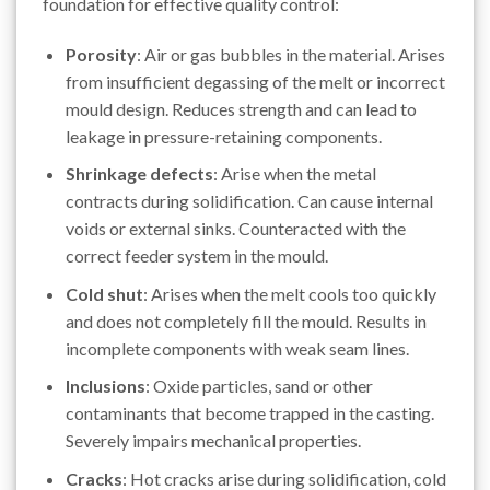
foundation for effective quality control:
Porosity
: Air or gas bubbles in the material. Arises
from insufficient degassing of the melt or incorrect
mould design. Reduces strength and can lead to
leakage in pressure-retaining components.
Shrinkage defects
: Arise when the metal
contracts during solidification. Can cause internal
voids or external sinks. Counteracted with the
correct feeder system in the mould.
Cold shut
: Arises when the melt cools too quickly
and does not completely fill the mould. Results in
incomplete components with weak seam lines.
Inclusions
: Oxide particles, sand or other
contaminants that become trapped in the casting.
Severely impairs mechanical properties.
Cracks
: Hot cracks arise during solidification, cold