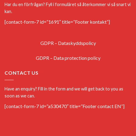
Har du en förfrågan? Fyll i formuläret så återkommer vi så snart vi
kan.
[contact-form-7 id=”1691″ title=”Footer kontakt”]
GDPR – Dataskyddspolicy
GDPR – Data protection policy
CONTACT US
Have an enquiry? Fill in the form and we will get back to you as
soon as we can.
[contact-form-7 id=”a530470″ title=”Footer contact EN”]