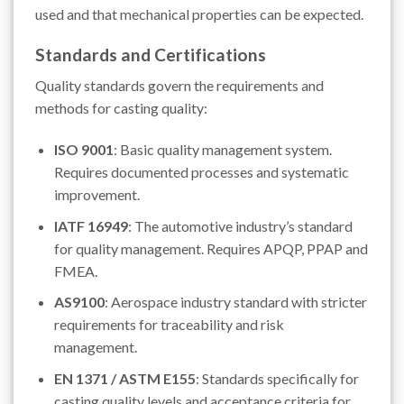
used and that mechanical properties can be expected.
Standards and Certifications
Quality standards govern the requirements and
methods for casting quality:
ISO 9001
: Basic quality management system.
Requires documented processes and systematic
improvement.
IATF 16949
: The automotive industry’s standard
for quality management. Requires APQP, PPAP and
FMEA.
AS9100
: Aerospace industry standard with stricter
requirements for traceability and risk
management.
EN 1371 / ASTM E155
: Standards specifically for
casting quality levels and acceptance criteria for