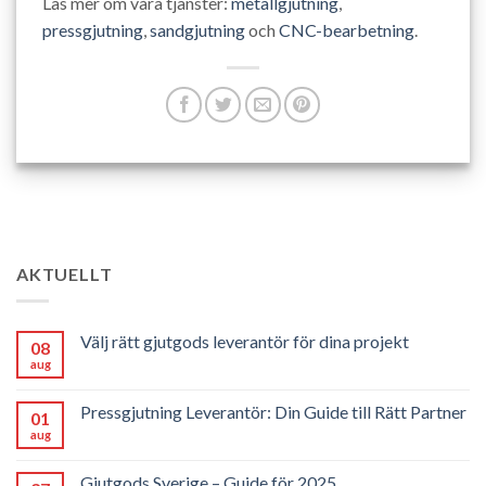
Läs mer om våra tjänster:
metallgjutning
,
pressgjutning
,
sandgjutning
och
CNC-bearbetning
.
AKTUELLT
Välj rätt gjutgods leverantör för dina projekt
08
aug
Pressgjutning Leverantör: Din Guide till Rätt Partner
01
aug
Gjutgods Sverige – Guide för 2025