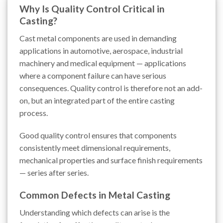
Why Is Quality Control Critical in
Casting?
Cast metal components are used in demanding
applications in automotive, aerospace, industrial
machinery and medical equipment — applications
where a component failure can have serious
consequences. Quality control is therefore not an add-
on, but an integrated part of the entire casting
process.
Good quality control ensures that components
consistently meet dimensional requirements,
mechanical properties and surface finish requirements
— series after series.
Common Defects in Metal Casting
Understanding which defects can arise is the