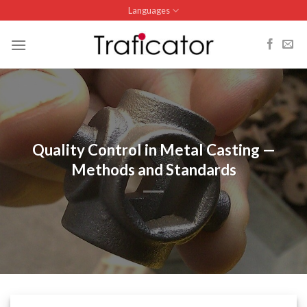
Skip
Languages
to
content
Quality Control in Metal Casting —
Methods and Standards