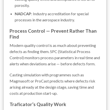
porosity.
NADCAP
: Industry accreditation for special
processes in the aerospace industry.
Process Control — Prevent Rather Than
Find
Modern quality control is as much about preventing
defects as finding them. SPC (Statistical Process
Control) monitors process parameters in real time and
alerts when deviations arise — before defects form.
Casting simulation with programmes such as
Magmasoft or ProCast predicts where defects risk
arising already at the design stage, saving time and
costs at production start-up.
Traficator’s Quality Work