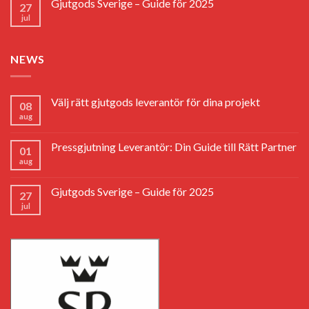
Gjutgods Sverige – Guide för 2025
27
jul
NEWS
Välj rätt gjutgods leverantör för dina projekt
08
aug
Pressgjutning Leverantör: Din Guide till Rätt Partner
01
aug
Gjutgods Sverige – Guide för 2025
27
jul