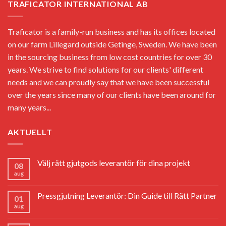
TRAFICATOR INTERNATIONAL AB
Traficator is a family-run business and has its offices located
on our farm Lillegard outside Getinge, Sweden. We have been
in the sourcing business from low cost countries for over 30
years. We strive to find solutions for our clients' different
needs and we can proudly say that we have been successful
over the years since many of our clients have been around for
many years...
AKTUELLT
Välj rätt gjutgods leverantör för dina projekt
08
aug
Pressgjutning Leverantör: Din Guide till Rätt Partner
01
aug