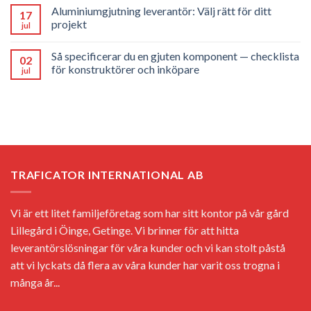
Aluminiumgjutning leverantör: Välj rätt för ditt
17
projekt
jul
Så specificerar du en gjuten komponent — checklista
02
för konstruktörer och inköpare
jul
TRAFICATOR INTERNATIONAL AB
Vi är ett litet familjeföretag som har sitt kontor på vår gård
Lillegård i Öinge, Getinge. Vi brinner för att hitta
leverantörslösningar för våra kunder och vi kan stolt påstå
att vi lyckats då flera av våra kunder har varit oss trogna i
många år...